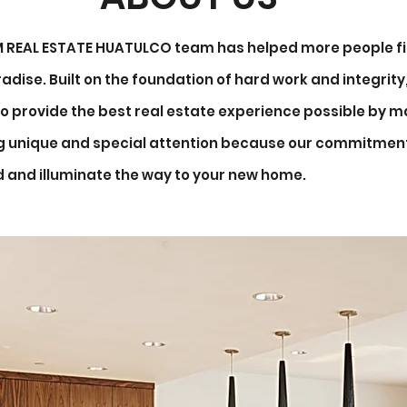
&M REAL ESTATE HUATULCO team has helped more people fi
adise. Built on the foundation of hard work and integrit
o provide the best real estate experience possible by ma
ng unique and special attention because our commitment
d and illuminate the way to your new home.