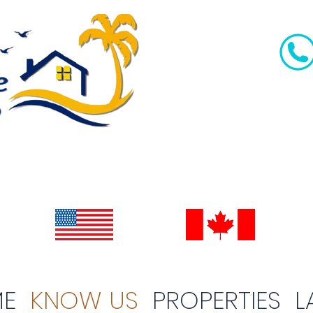
E
KNOW US
PROPERTIES
L