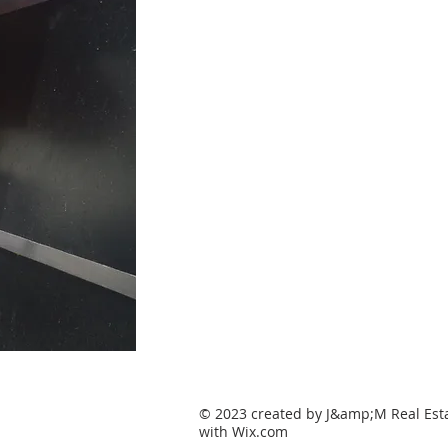
© 2023 created by J&amp;M Real Esta
with
Wix.com