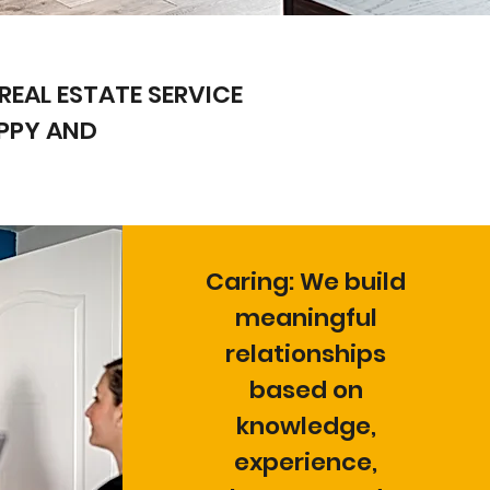
REAL ESTATE SERVICE
APPY AND
Caring: We build
meaningful
relationships
based on
knowledge,
experience,