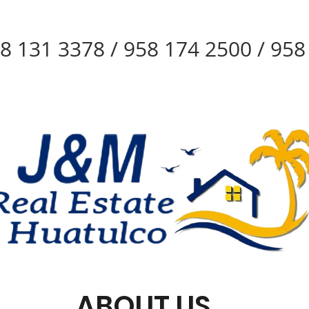
8 131 3378 / 958 174 2500 / 95
ABOUT US