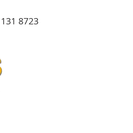
8 131 8723