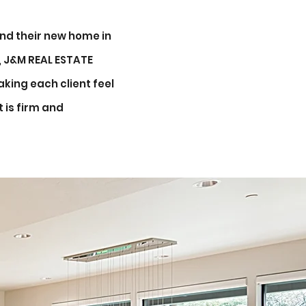
nd their new home in
y, J&M REAL ESTATE
king each client feel
 is firm and