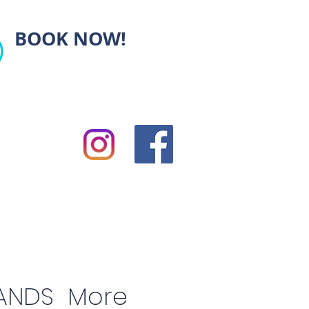
BOOK NOW!
ANDS
More