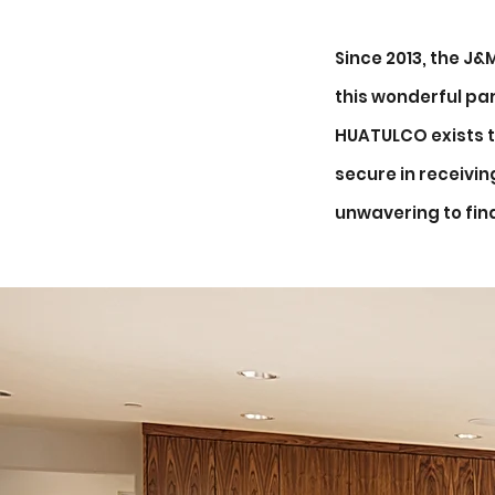
Since 2013, the J
this wonderful par
HUATULCO exists t
secure in receivi
unwavering to fin