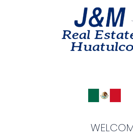
WELCOM