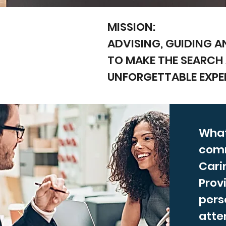
MISSION:
ADVISING, GUIDING A
TO MAKE THE SEARCH
UNFORGETTABLE EXPE
What
com
Cari
Prov
pers
atten