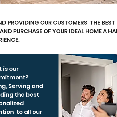
ND PROVIDING OUR CUSTOMERS THE BEST 
 AND PURCHASE OF YOUR IDEAL HOME A H
RIENCE.
 is our
mitment?
ng, Serving and
iding the best
onalized
tion to all our