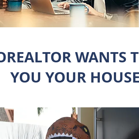
OREALTOR WANTS T
YOU YOUR HOUSE