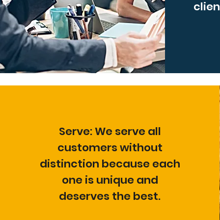
clien
Serve: We serve all
customers without
distinction because each
one is unique and
deserves the best.