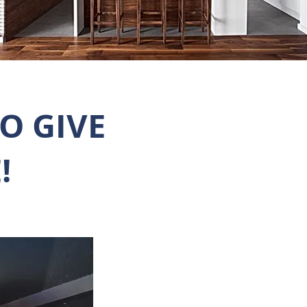
O GIVE
!