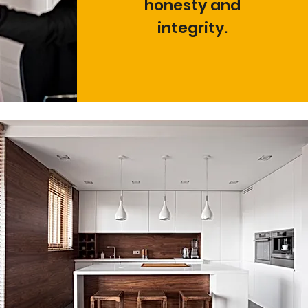
honesty and
integrity.